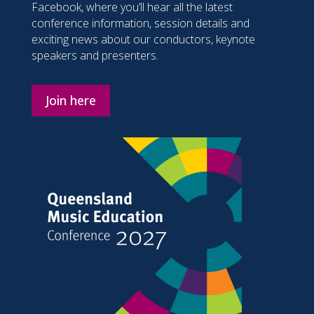
Facebook, where you’ll hear all the latest
conference information, session details and
exciting news about our conductors, keynote
speakers and presenters.
Join here