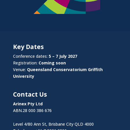
Key Dates
Conference dates:
5 – 7 July 2027
Registration:
Coming soon
Venue:
Queensland Conservatorium Griffith
University
Contact Us
Arinex Pty Ltd
ABN.28 000 386 676
Level 4/80 Ann St, Brisbane City QLD 4000