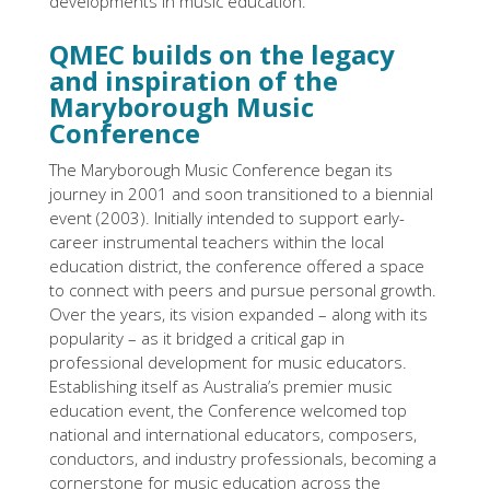
developments in music education.
QMEC builds on the legacy
and inspiration of the
Maryborough Music
Conference
The Maryborough Music Conference began its
journey in 2001 and soon transitioned to a biennial
event (2003). Initially intended to support early-
career instrumental teachers within the local
education district, the conference offered a space
to connect with peers and pursue personal growth.
Over the years, its vision expanded – along with its
popularity – as it bridged a critical gap in
professional development for music educators.
Establishing itself as Australia’s premier music
education event, the Conference welcomed top
national and international educators, composers,
conductors, and industry professionals, becoming a
cornerstone for music education across the