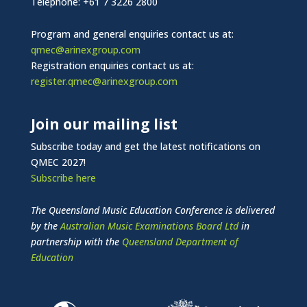
Telephone: +61 7 3226 2800
Program and general enquiries contact us at:
qmec@arinexgroup.com
Registration enquiries contact us at:
register.qmec@arinexgroup.com
Join our mailing list
Subscribe today and get the latest notifications on
QMEC 2027!
Subscribe here
The Queensland Music Education Conference is delivered
by the
Australian Music Examinations Board Ltd
in
partnership with the
Queensland Department of
Education