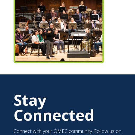
Stay
Connected
Connect with your QMEC community. Follow us on