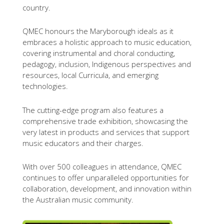
country.
QMEC honours the Maryborough ideals as it
embraces a holistic approach to music education,
covering instrumental and choral conducting,
pedagogy, inclusion, Indigenous perspectives and
resources, local Curricula, and emerging
technologies.
The cutting-edge program also features a
comprehensive trade exhibition, showcasing the
very latest in products and services that support
music educators and their charges.
With over 500 colleagues in attendance, QMEC
continues to offer unparalleled opportunities for
collaboration, development, and innovation within
the Australian music community.