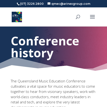
(07) 3226 2800
qmec@arinexgroup.com
Conference
history
The Queensland Music Education Conference
cultivates a vital space for music educators to come
together to hear from visionary speakers, work with
world-class conductors, meet industry leaders in
retail and tech, and explore the very latest